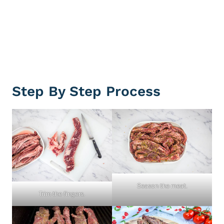
Step By Step Process
Season the meat.
Trim the fingers.