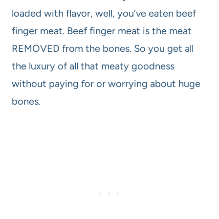
loaded with flavor, well, you’ve eaten beef
finger meat. Beef finger meat is the meat
REMOVED from the bones. So you get all
the luxury of all that meaty goodness
without paying for or worrying about huge
bones.