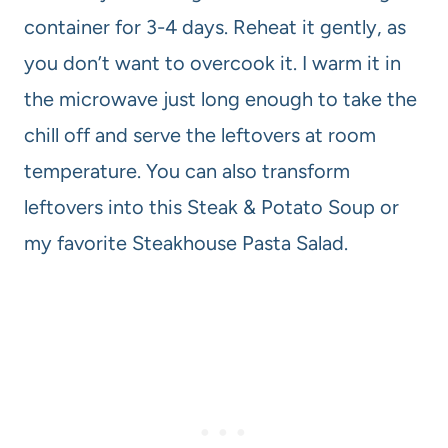
container for 3-4 days. Reheat it gently, as
you don’t want to overcook it. I warm it in
the microwave just long enough to take the
chill off and serve the leftovers at room
temperature. You can also transform
leftovers into this Steak & Potato Soup or
my favorite Steakhouse Pasta Salad.