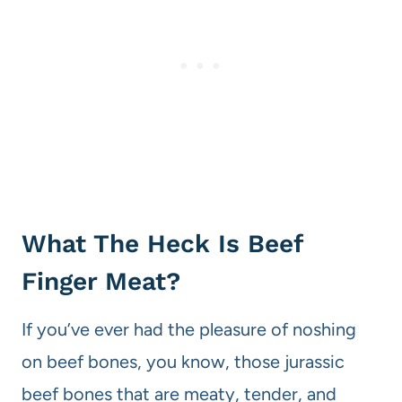
What The Heck Is Beef
Finger Meat?
If you’ve ever had the pleasure of noshing
on beef bones, you know, those jurassic
beef bones that are meaty, tender, and