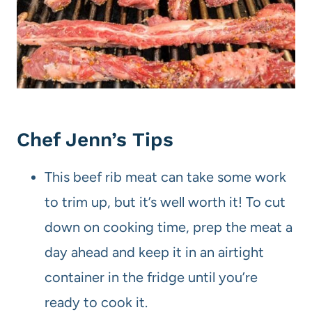
Chef Jenn’s Tips
This beef rib meat can take some work
to trim up, but it’s well worth it! To cut
down on cooking time, prep the meat a
day ahead and keep it in an airtight
container in the fridge until you’re
ready to cook it.