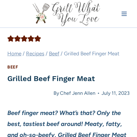
Skip
to
content
Home
/
Recipes
/
Beef
/
Grilled Beef Finger Meat
BEEF
Grilled Beef Finger Meat
By
Chef Jenn Allen
July 11, 2023
Beef finger meat? What’s that? Only the
best, tastiest beef around! Meaty, fatty,
and oh-so-beefy, Grilled Beef Finger Meat