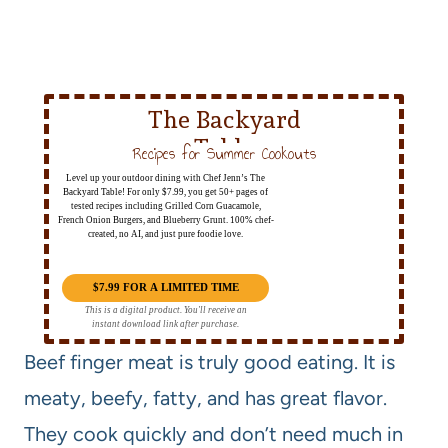
The Backyard
Table
Recipes for Summer Cookouts
Level up your outdoor dining with Chef Jenn’s The
Backyard Table! For only $7.99, you get 50+ pages of
tested recipes including Grilled Corn Guacamole,
French Onion Burgers, and Blueberry Grunt. 100% chef-
created, no AI, and just pure foodie love.
$7.99 FOR A LIMITED TIME
This is a digital product. You'll receive an
instant download link after purchase.
Beef finger meat is truly good eating. It is
meaty, beefy, fatty, and has great flavor.
They cook quickly and don’t need much in