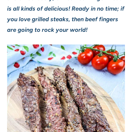
is all kinds of delicious! Ready in no time; if
you love grilled steaks, then beef fingers
are going to rock your world!