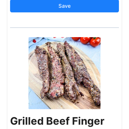
Save
Grilled Beef Finger