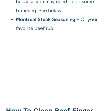
because you may need to do some
trimming. See below.
Montreal Steak Seasoning
– Or your
favorite beef rub.
How To Clean Beef Finger