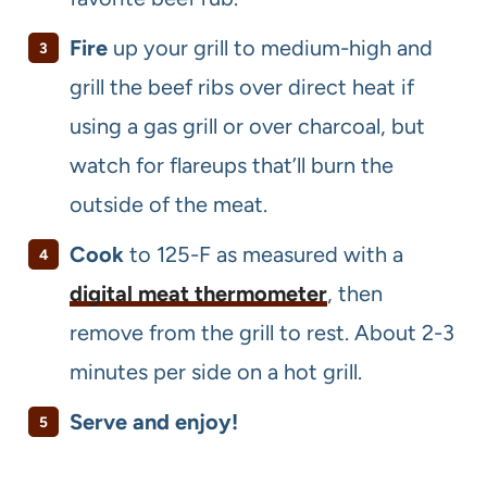
Fire
up your grill to medium-high and
grill the beef ribs over direct heat if
using a gas grill or over charcoal, but
watch for flareups that’ll burn the
outside of the meat.
Cook
to 125-F as measured with a
digital meat thermometer
, then
remove from the grill to rest. About 2-3
minutes per side on a hot grill.
Serve and enjoy!