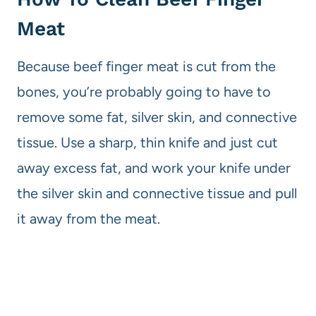
Meat
Because beef finger meat is cut from the
bones, you’re probably going to have to
remove some fat, silver skin, and connective
tissue. Use a sharp, thin knife and just cut
away excess fat, and work your knife under
the silver skin and connective tissue and pull
it away from the meat.