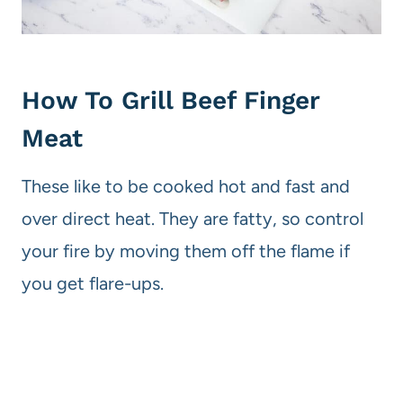
How To Grill Beef Finger
Meat
These like to be cooked hot and fast and
over direct heat. They are fatty, so control
your fire by moving them off the flame if
you get flare-ups.