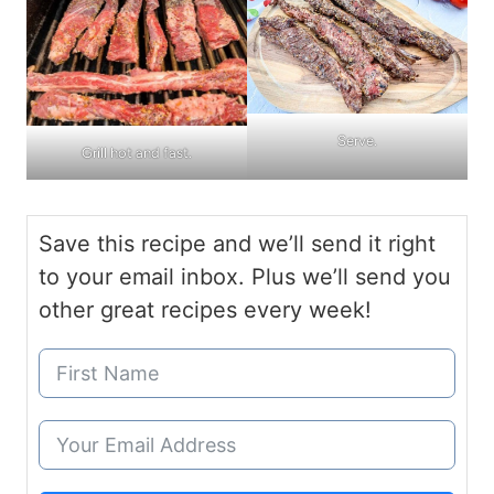
Serve.
Grill hot and fast.
Save this recipe and we’ll send it right
to your email inbox. Plus we’ll send you
other great recipes every week!