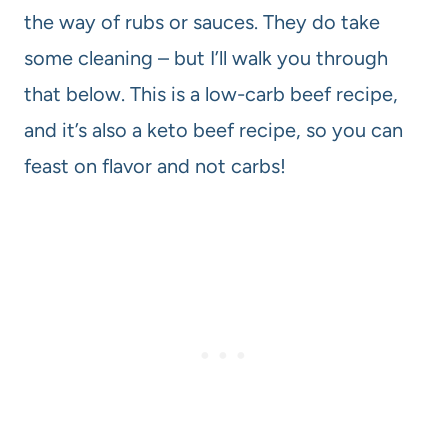
the way of rubs or sauces. They do take
some cleaning – but I’ll walk you through
that below. This is a low-carb beef recipe,
and it’s also a keto beef recipe, so you can
feast on flavor and not carbs!