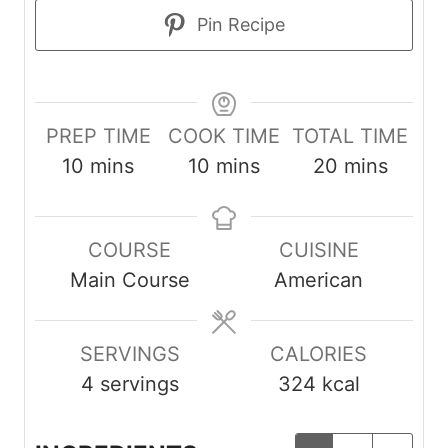
Pin Recipe
PREP TIME
COOK TIME
TOTAL TIME
m
m
m
10
mins
10
mins
20
mins
i
i
i
n
n
n
COURSE
CUISINE
u
u
u
Main Course
American
t
t
t
e
e
e
s
s
s
SERVINGS
CALORIES
4
servings
324
kcal