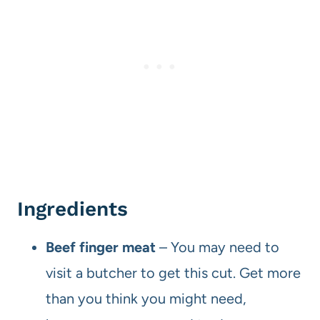
Ingredients
Beef finger meat
– You may need to
visit a butcher to get this cut. Get more
than you think you might need,