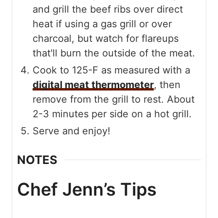
and grill the beef ribs over direct
heat if using a gas grill or over
charcoal, but watch for flareups
that'll burn the outside of the meat.
Cook to 125-F as measured with a
digital meat thermometer
, then
remove from the grill to rest. About
2-3 minutes per side on a hot grill.
Serve and enjoy!
NOTES
Chef Jenn’s Tips