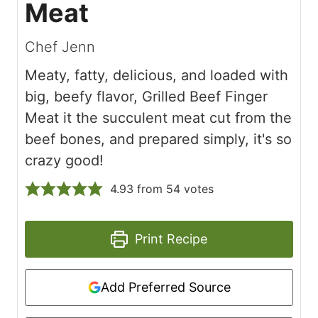
Meat
Chef Jenn
Meaty, fatty, delicious, and loaded with
big, beefy flavor, Grilled Beef Finger
Meat it the succulent meat cut from the
beef bones, and prepared simply, it's so
crazy good!
4.93
from
54
votes
Print Recipe
Add Preferred Source