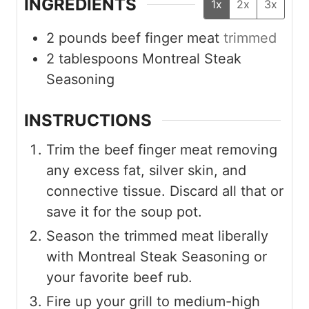
INGREDIENTS
1x
2x
3x
2
pounds
beef finger meat
trimmed
2
tablespoons
Montreal Steak
Seasoning
INSTRUCTIONS
Trim the beef finger meat removing
any excess fat, silver skin, and
connective tissue. Discard all that or
save it for the soup pot.
Season the trimmed meat liberally
with Montreal Steak Seasoning or
your favorite beef rub.
Fire up your grill to medium-high