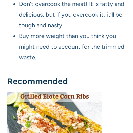
Don’t overcook the meat! It is fatty and
delicious, but if you overcook it, it’ll be
tough and nasty.
Buy more weight than you think you
might need to account for the trimmed
waste.
Recommended