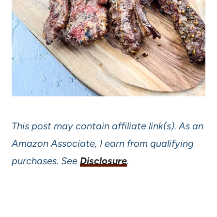
This post may contain affiliate link(s). As an
Amazon Associate, I earn from qualifying
purchases. See
Disclosure
.