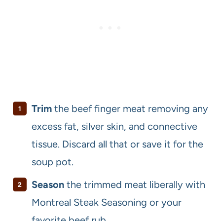
Trim
the beef finger meat removing any
excess fat, silver skin, and connective
tissue. Discard all that or save it for the
soup pot.
Season
the trimmed meat liberally with
Montreal Steak Seasoning or your
favorite beef rub.