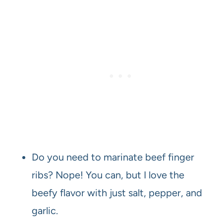
Do you need to marinate beef finger
ribs? Nope! You can, but I love the
beefy flavor with just salt, pepper, and
garlic.