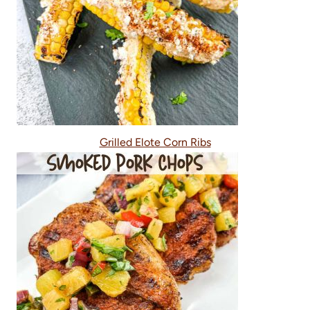
Grilled Elote Corn Ribs