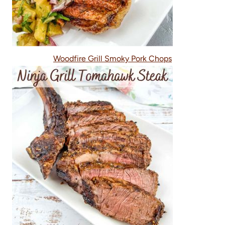
Woodfire Grill Smoky Pork Chops