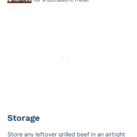
Storage
Store any leftover grilled beef in an airtight