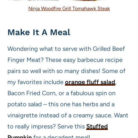
Ninja Woodfire Grill Tomahawk Steak
Make It A Meal
Wondering what to serve with Grilled Beef
Finger Meat? These easy barbecue recipe
pairs so well with so many dishes! Some of
my favorites include
orange fluff salad
,
Bacon Fried Corn, or a fabulous spin on
potato salad – this one has herbs and a
vinaigrette instead of a creamy sauce. Want
to really impress? Serve this
Stuffed
Pumpkin
for a decadent meal!