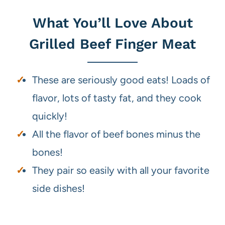
What You’ll Love About
Grilled Beef Finger Meat
These are seriously good eats! Loads of
flavor, lots of tasty fat, and they cook
quickly!
All the flavor of beef bones minus the
bones!
They pair so easily with all your favorite
side dishes!