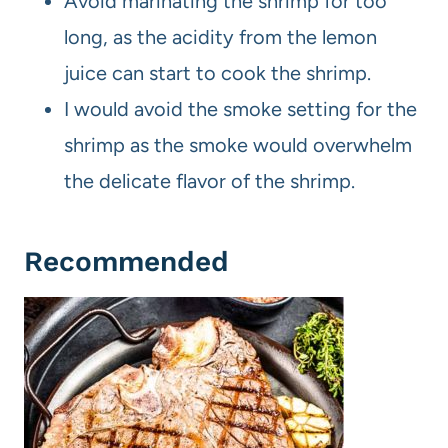
Avoid marinating the shrimp for too
long, as the acidity from the lemon
juice can start to cook the shrimp.
I would avoid the smoke setting for the
shrimp as the smoke would overwhelm
the delicate flavor of the shrimp.
Recommended