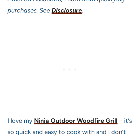
purchases. See
Disclosure
.
I love my
Ninja Outdoor Woodfire Grill
– it’s
so quick and easy to cook with and I don’t