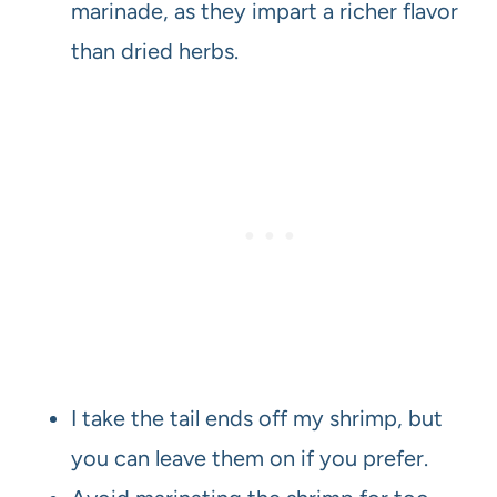
marinade, as they impart a richer flavor
than dried herbs.
I take the tail ends off my shrimp, but
you can leave them on if you prefer.