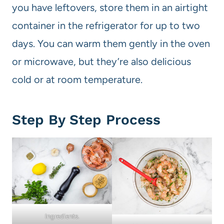
you have leftovers, store them in an airtight
container in the refrigerator for up to two
days. You can warm them gently in the oven
or microwave, but they’re also delicious
cold or at room temperature.
Step By Step Process
Ingredients.