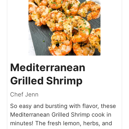
Mediterranean
Grilled Shrimp
Chef Jenn
So easy and bursting with flavor, these
Mediterranean Grilled Shrimp cook in
minutes! The fresh lemon, herbs, and