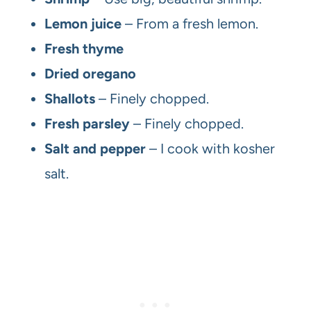
Lemon juice
– From a fresh lemon.
Fresh thyme
Dried oregano
Shallots
– Finely chopped.
Fresh parsley
– Finely chopped.
Salt and pepper
– I cook with kosher
salt.