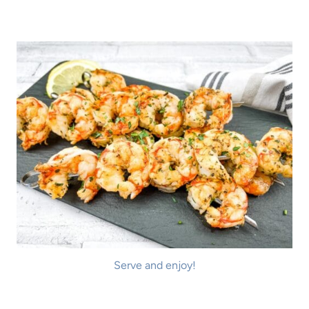
Serve and enjoy!