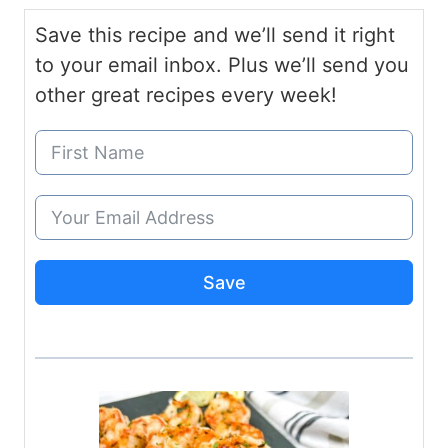
Save this recipe and we’ll send it right
to your email inbox. Plus we’ll send you
other great recipes every week!
Save