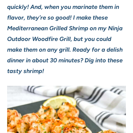
quickly! And, when you marinate them in
flavor, they’re so good! I make these
Mediterranean Grilled Shrimp on my Ninja
Outdoor Woodfire Grill, but you could
make them on any grill. Ready for a delish
dinner in about 30 minutes? Dig into these
tasty shrimp!