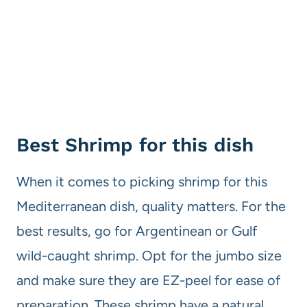
Best Shrimp for this dish
When it comes to picking shrimp for this
Mediterranean dish, quality matters. For the
best results, go for Argentinean or Gulf
wild-caught shrimp. Opt for the jumbo size
and make sure they are EZ-peel for ease of
preparation. These shrimp have a natural