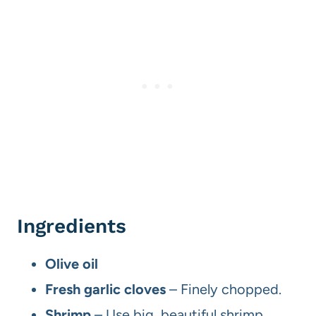
Ingredients
Olive oil
Fresh garlic cloves
– Finely chopped.
Shrimp
– Use big, beautiful shrimp.