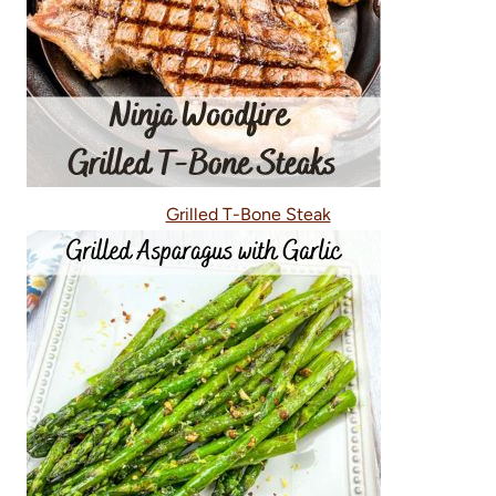
Grilled T-Bone Steak