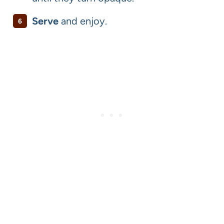
Serve
and enjoy.