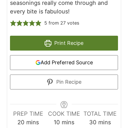
seasonings really come through and
every bite is fabulous!
5
from
27
votes
Print Recipe
Add Preferred Source
Pin Recipe
PREP TIME
COOK TIME
TOTAL TIME
m
m
m
20
mins
10
mins
30
mins