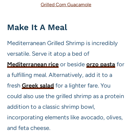
Grilled Corn Guacamole
Make It A Meal
Mediterranean Grilled Shrimp is incredibly
versatile. Serve it atop a bed of
Mediterranean rice
or beside
orzo pasta
for
a fulfilling meal. Alternatively, add it to a
fresh
Greek salad
for a lighter fare. You
could also use the grilled shrimp as a protein
addition to a classic shrimp bowl,
incorporating elements like avocado, olives,
and feta cheese.