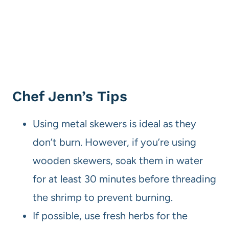
Chef Jenn’s Tips
Using metal skewers is ideal as they
don’t burn. However, if you’re using
wooden skewers, soak them in water
for at least 30 minutes before threading
the shrimp to prevent burning.
If possible, use fresh herbs for the