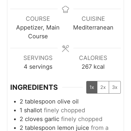
i
i
i
n
n
n
COURSE
CUISINE
u
u
u
Appetizer, Main
Mediterranean
t
t
t
Course
e
e
e
s
s
s
SERVINGS
CALORIES
4
servings
267
kcal
INGREDIENTS
1x
2x
3x
2
tablespoon
olive oil
1
shallot
finely chopped
2
cloves
garlic
finely chopped
2
tablespoon
lemon juice
from a