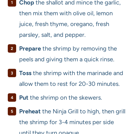
Chop
the shallot and mince the garlic,
then mix them with olive oil, lemon
juice, fresh thyme, oregano, fresh
parsley, salt, and pepper.
Prepare
the shrimp by removing the
peels and giving them a quick rinse.
Toss
the shrimp with the marinade and
allow them to rest for 20-30 minutes.
Put
the shrimp on the skewers.
Preheat
the Ninja Grill to high, then grill
the shrimp for 3-4 minutes per side
until they turn opaque.