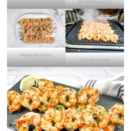
Marinate the shrimp.
Skewer the shrimp.
Grill until cooked.