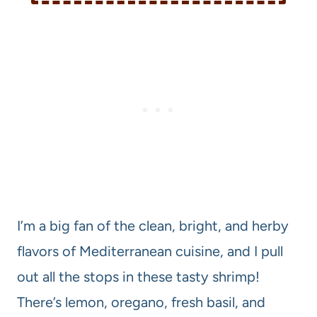
I’m a big fan of the clean, bright, and herby
flavors of Mediterranean cuisine, and I pull
out all the stops in these tasty shrimp!
There’s lemon, oregano, fresh basil, and