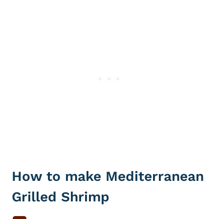
How to make Mediterranean
Grilled Shrimp