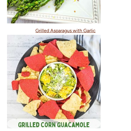
Grilled Asparagus with Garlic