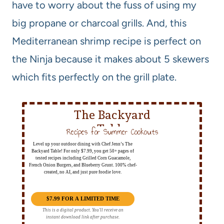
have to worry about the fuss of using my
big propane or charcoal grills. And, this
Mediterranean shrimp recipe is perfect on
the Ninja because it makes about 5 skewers
which fits perfectly on the grill plate.
The Backyard
Table
Recipes for Summer Cookouts
Level up your outdoor dining with Chef Jenn’s The
Backyard Table! For only $7.99, you get 50+ pages of
tested recipes including Grilled Corn Guacamole,
French Onion Burgers, and Blueberry Grunt. 100% chef-
created, no AI, and just pure foodie love.
$7.99 FOR A LIMITED TIME
This is a digital product. You'll receive an
instant download link after purchase.