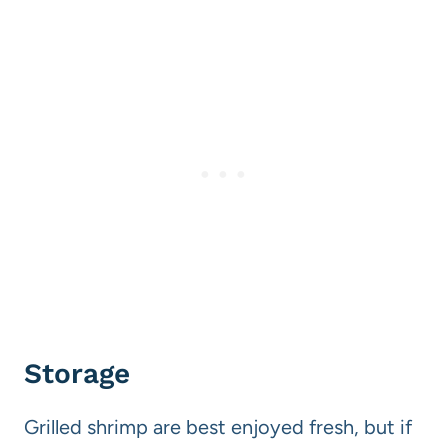
Storage
Grilled shrimp are best enjoyed fresh, but if