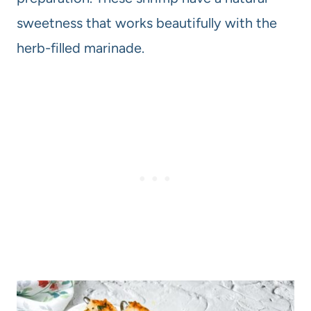
sweetness that works beautifully with the
herb-filled marinade.