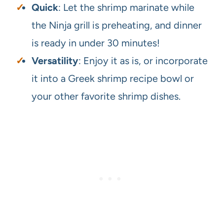
Quick
: Let the shrimp marinate while
the Ninja grill is preheating, and dinner
is ready in under 30 minutes!
Versatility
: Enjoy it as is, or incorporate
it into a Greek shrimp recipe bowl or
your other favorite shrimp dishes.