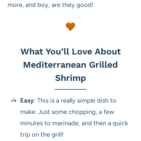
more, and boy, are they good!
What You’ll Love About
Mediterranean Grilled
Shrimp
Easy
: This is a really simple dish to
make. Just some chopping, a few
minutes to marinade, and then a quick
trip on the grill!