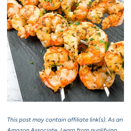
This post may contain affiliate link(s). As an
Amazon Associate, I earn from qualifying