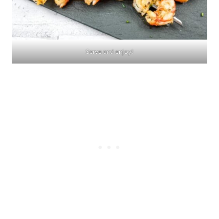
Serve and enjoy!