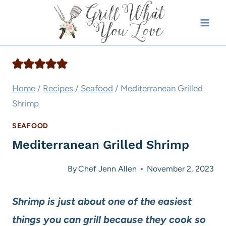
Skip
to
content
Home
/
Recipes
/
Seafood
/
Mediterranean Grilled
Shrimp
SEAFOOD
Mediterranean Grilled Shrimp
By
Chef Jenn Allen
November 2, 2023
Shrimp is just about one of the easiest
things you can grill because they cook so