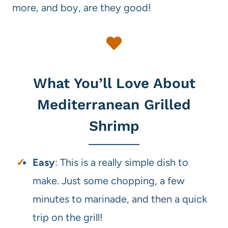
more, and boy, are they good!
What You’ll Love About
Mediterranean Grilled
Shrimp
Easy
: This is a really simple dish to
make. Just some chopping, a few
minutes to marinade, and then a quick
trip on the grill!