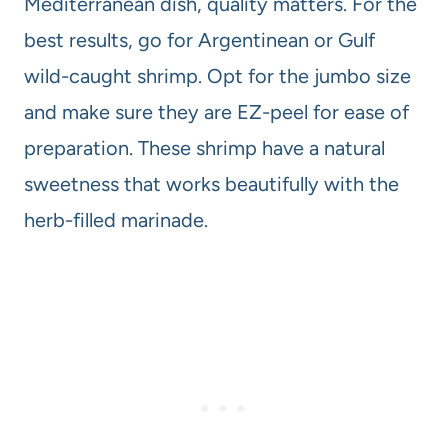
Mediterranean dish, quality matters. For the
best results, go for Argentinean or Gulf
wild-caught shrimp. Opt for the jumbo size
and make sure they are EZ-peel for ease of
preparation. These shrimp have a natural
sweetness that works beautifully with the
herb-filled marinade.