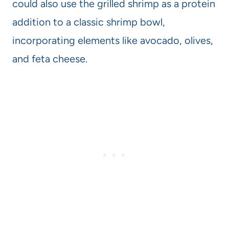
could also use the grilled shrimp as a protein
addition to a classic shrimp bowl,
incorporating elements like avocado, olives,
and feta cheese.