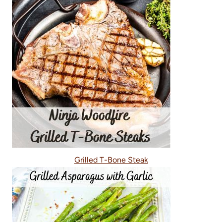
Grilled T-Bone Steak