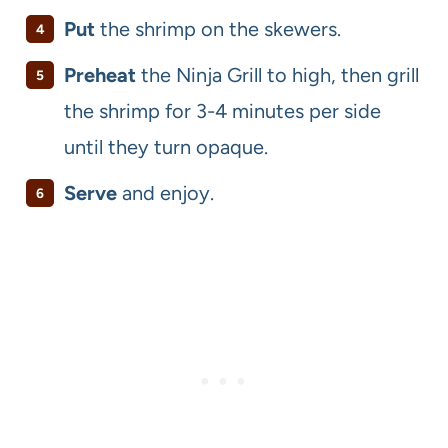
Put
the shrimp on the skewers.
Preheat
the Ninja Grill to high, then grill
the shrimp for 3-4 minutes per side
until they turn opaque.
Serve
and enjoy.