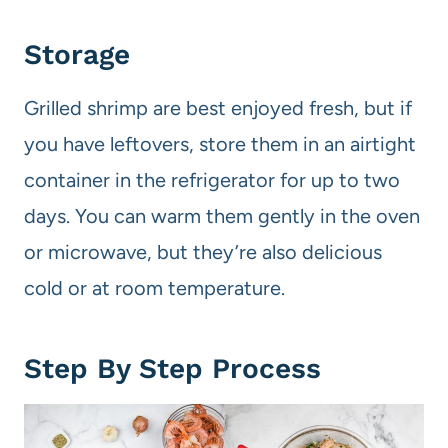
Storage
Grilled shrimp are best enjoyed fresh, but if
you have leftovers, store them in an airtight
container in the refrigerator for up to two
days. You can warm them gently in the oven
or microwave, but they’re also delicious
cold or at room temperature.
Step By Step Process