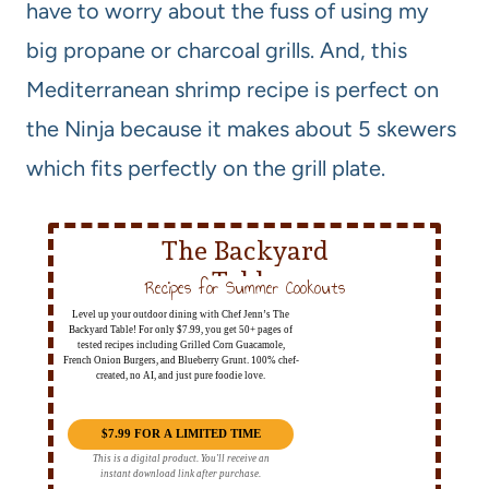
have to worry about the fuss of using my
big propane or charcoal grills. And, this
Mediterranean shrimp recipe is perfect on
the Ninja because it makes about 5 skewers
which fits perfectly on the grill plate.
The Backyard
Table
Recipes for Summer Cookouts
Level up your outdoor dining with Chef Jenn’s The
Backyard Table! For only $7.99, you get 50+ pages of
tested recipes including Grilled Corn Guacamole,
French Onion Burgers, and Blueberry Grunt. 100% chef-
created, no AI, and just pure foodie love.
$7.99 FOR A LIMITED TIME
This is a digital product. You'll receive an
instant download link after purchase.