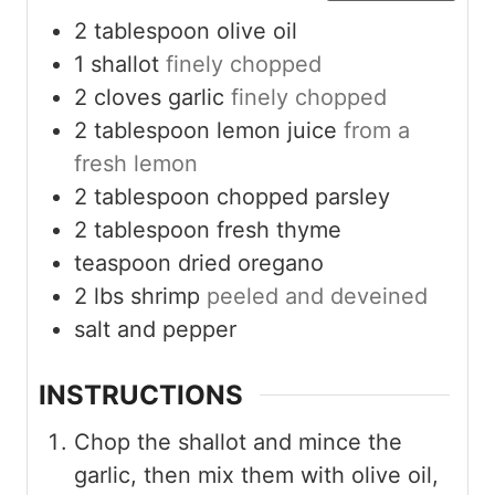
2
tablespoon
olive oil
1
shallot
finely chopped
2
cloves
garlic
finely chopped
2
tablespoon
lemon juice
from a
fresh lemon
2
tablespoon
chopped parsley
2
tablespoon
fresh thyme
teaspoon
dried oregano
2
lbs
shrimp
peeled and deveined
salt and pepper
INSTRUCTIONS
Chop the shallot and mince the
garlic, then mix them with olive oil,