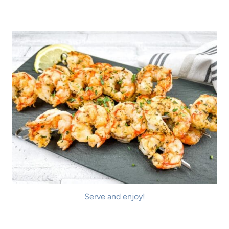
Serve and enjoy!