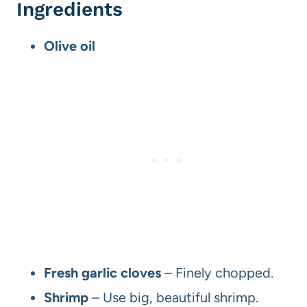
Ingredients
Olive oil
Fresh garlic cloves
– Finely chopped.
Shrimp
– Use big, beautiful shrimp.