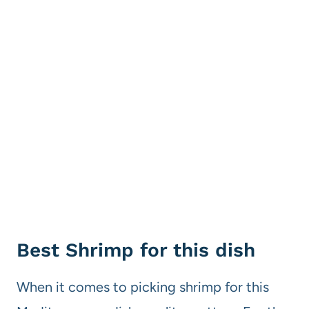
Best Shrimp for this dish
When it comes to picking shrimp for this