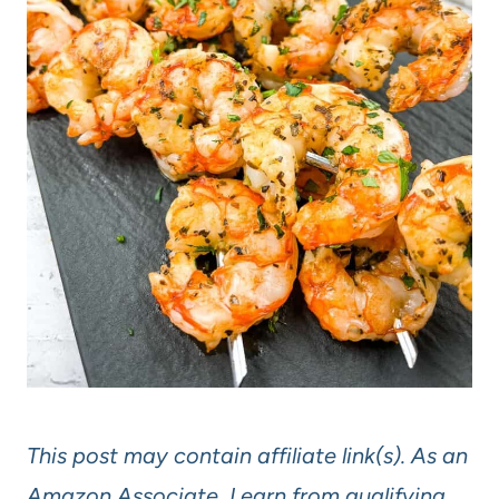
This post may contain affiliate link(s). As an
Amazon Associate, I earn from qualifying