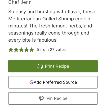
Chef Jenn
So easy and bursting with flavor, these
Mediterranean Grilled Shrimp cook in
minutes! The fresh lemon, herbs, and
seasonings really come through and
every bite is fabulous!
5
from
27
votes
Print Recipe
Add Preferred Source
Pin Recipe