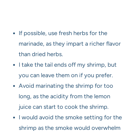
If possible, use fresh herbs for the
marinade, as they impart a richer flavor
than dried herbs.
I take the tail ends off my shrimp, but
you can leave them on if you prefer.
Avoid marinating the shrimp for too
long, as the acidity from the lemon
juice can start to cook the shrimp.
I would avoid the smoke setting for the
shrimp as the smoke would overwhelm