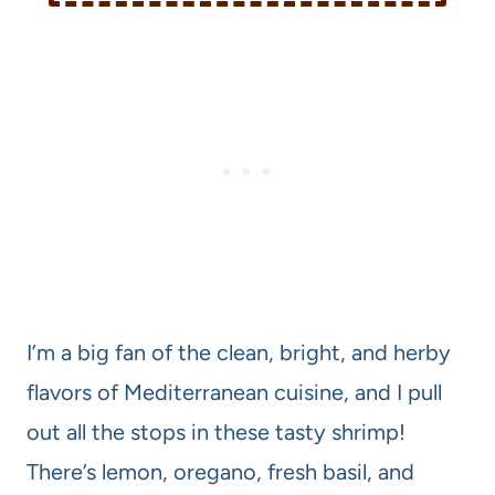
I’m a big fan of the clean, bright, and herby
flavors of Mediterranean cuisine, and I pull
out all the stops in these tasty shrimp!
There’s lemon, oregano, fresh basil, and