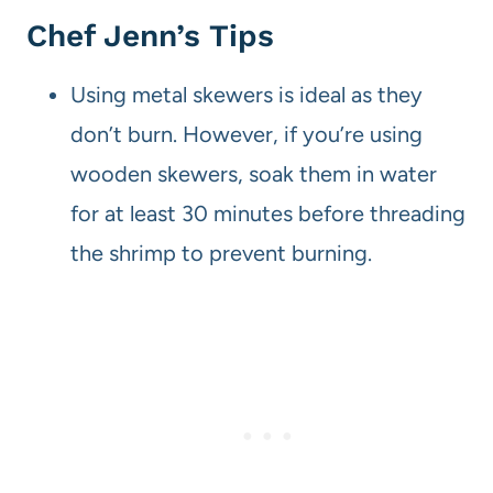
Chef Jenn’s Tips
Using metal skewers is ideal as they
don’t burn. However, if you’re using
wooden skewers, soak them in water
for at least 30 minutes before threading
the shrimp to prevent burning.