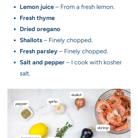
Lemon juice
– From a fresh lemon.
Fresh thyme
Dried oregano
Shallots
– Finely chopped.
Fresh parsley
– Finely chopped.
Salt and pepper
– I cook with kosher
salt.