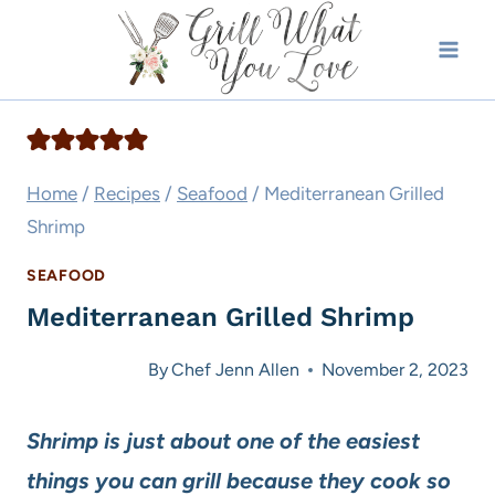
Skip
to
content
Home
/
Recipes
/
Seafood
/
Mediterranean Grilled
Shrimp
SEAFOOD
Mediterranean Grilled Shrimp
By
Chef Jenn Allen
November 2, 2023
Shrimp is just about one of the easiest
things you can grill because they cook so