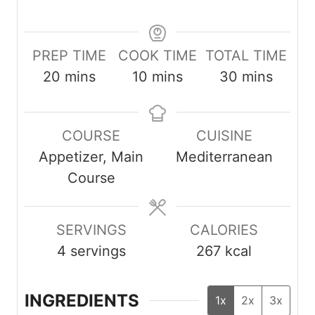
PREP TIME
COOK TIME
TOTAL TIME
m
m
m
20
mins
10
mins
30
mins
i
i
i
n
n
n
COURSE
CUISINE
u
u
u
Appetizer, Main
Mediterranean
t
t
t
Course
e
e
e
s
s
s
SERVINGS
CALORIES
4
servings
267
kcal
INGREDIENTS
1x
2x
3x