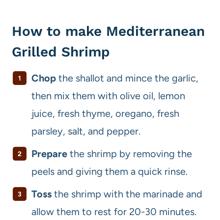
How to make Mediterranean
Grilled Shrimp
Chop
the shallot and mince the garlic,
then mix them with olive oil, lemon
juice, fresh thyme, oregano, fresh
parsley, salt, and pepper.
Prepare
the shrimp by removing the
peels and giving them a quick rinse.
Toss
the shrimp with the marinade and
allow them to rest for 20-30 minutes.