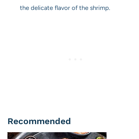
the delicate flavor of the shrimp.
Recommended