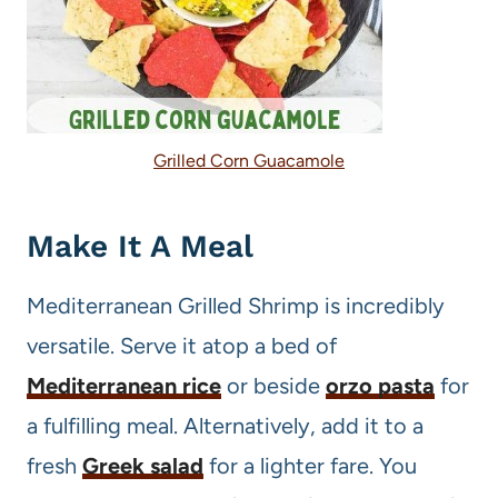
Grilled Corn Guacamole
Make It A Meal
Mediterranean Grilled Shrimp is incredibly
versatile. Serve it atop a bed of
Mediterranean rice
or beside
orzo pasta
for
a fulfilling meal. Alternatively, add it to a
fresh
Greek salad
for a lighter fare. You