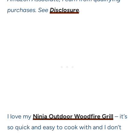
purchases. See
Disclosure
.
I love my
Ninja Outdoor Woodfire Grill
– it’s
so quick and easy to cook with and I don’t