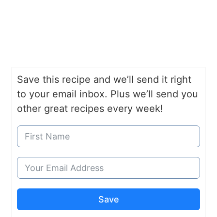
Save this recipe and we’ll send it right
to your email inbox. Plus we’ll send you
other great recipes every week!
Save