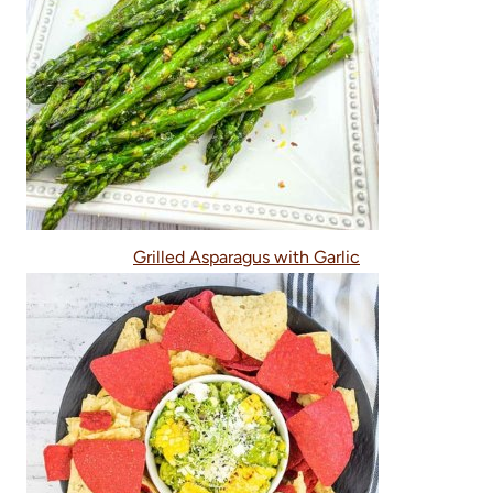
Grilled Asparagus with Garlic