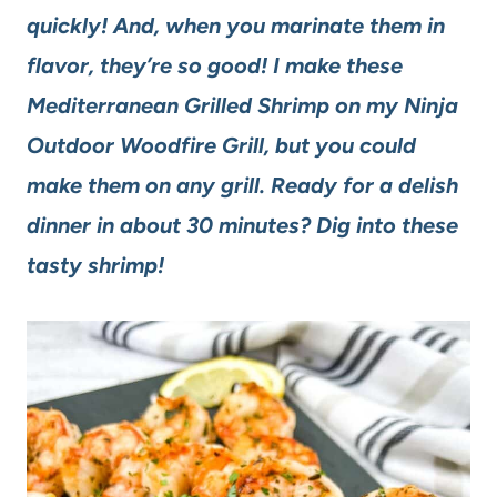
quickly! And, when you marinate them in
flavor, they’re so good! I make these
Mediterranean Grilled Shrimp on my Ninja
Outdoor Woodfire Grill, but you could
make them on any grill. Ready for a delish
dinner in about 30 minutes? Dig into these
tasty shrimp!