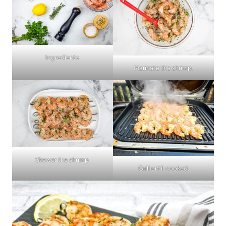
Ingredients.
Marinate the shrimp.
Skewer the shrimp.
Grill until cooked.