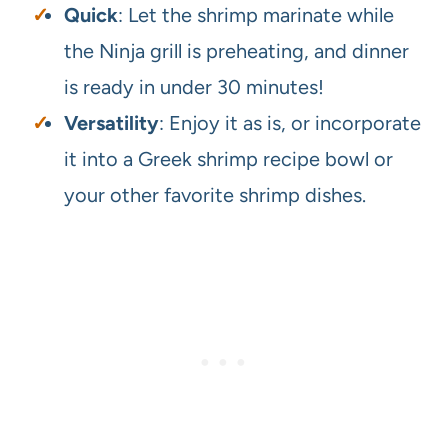
Quick
: Let the shrimp marinate while
the Ninja grill is preheating, and dinner
is ready in under 30 minutes!
Versatility
: Enjoy it as is, or incorporate
it into a Greek shrimp recipe bowl or
your other favorite shrimp dishes.