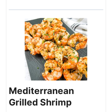
Mediterranean
Grilled Shrimp