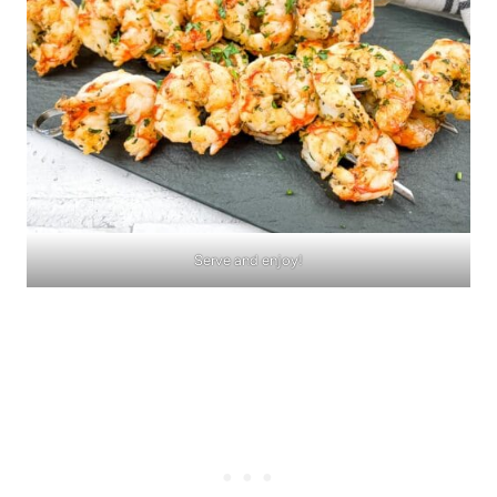
Serve and enjoy!