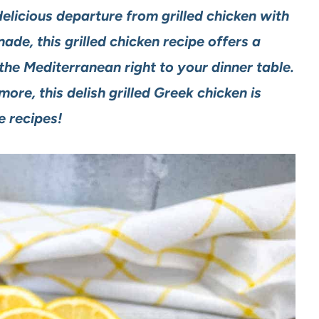
elicious departure from grilled chicken with
de, this grilled chicken recipe offers a
the Mediterranean right to your dinner table.
re, this delish grilled Greek chicken is
te recipes!