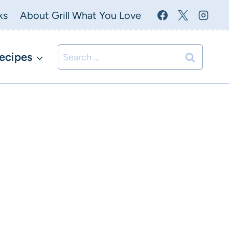
ks
About Grill What You Love
Search
ecipes
for: