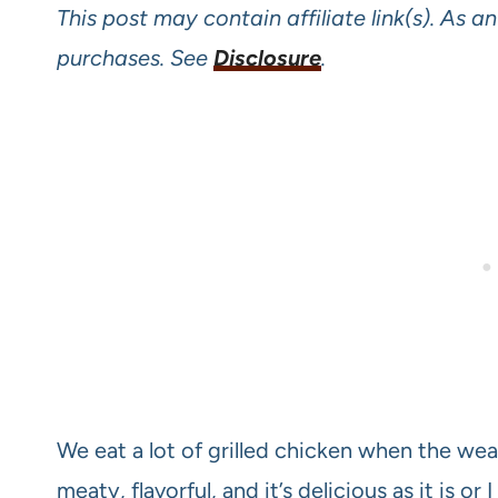
This post may contain affiliate link(s). As 
purchases. See
Disclosure
.
We eat a lot of grilled chicken when the weathe
meaty, flavorful, and it’s delicious as it is or 