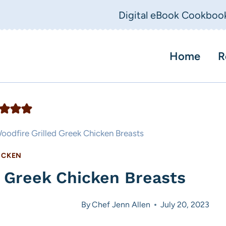
Digital eBook Cookboo
Home
R
oodfire Grilled Greek Chicken Breasts
ICKEN
d Greek Chicken Breasts
By
Chef Jenn Allen
July 20, 2023