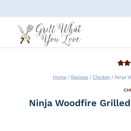
Skip
to
content
Home
/
Recipes
/
Chicken
/
Ninja W
CH
Ninja Woodfire Grille