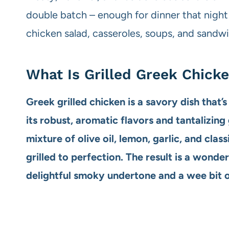
double batch – enough for dinner that night a
chicken salad, casseroles, soups, and sandw
What Is Grilled Greek Chick
Greek grilled chicken is a savory dish that’
its robust, aromatic flavors and tantalizing g
mixture of olive oil, lemon, garlic, and clas
grilled to perfection. The result is a wonde
delightful smoky undertone and a wee bit of