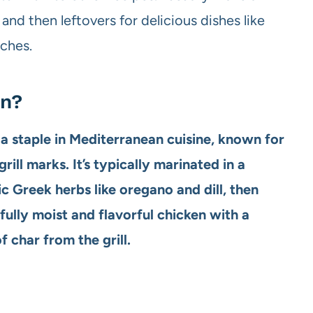
nd then leftovers for delicious dishes like
iches.
en?
s a staple in Mediterranean cuisine, known for
rill marks. It’s typically marinated in a
sic Greek herbs like oregano and dill, then
rfully moist and flavorful chicken with a
 char from the grill.