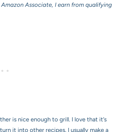
an Amazon Associate, I earn from qualifying
r is nice enough to grill. I love that it’s
I turn it into other recipes. I usually make a