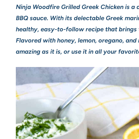
Ninja Woodfire Grilled Greek Chicken is a d
BBQ sauce. With its delectable Greek marina
healthy, easy-to-follow recipe that brings 
Flavored with honey, lemon, oregano, and mo
amazing as it is, or use it in all your favori