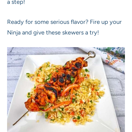
a step!
Ready for some serious flavor? Fire up your
Ninja and give these skewers a try!