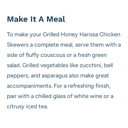
Make It A Meal
To make your Grilled Honey Harissa Chicken
Skewers a complete meal, serve them with a
side of fluffy couscous or a fresh green
salad. Grilled vegetables like zucchini, bell
peppers, and asparagus also make great
accompaniments. For a refreshing finish,
pair with a chilled glass of white wine or a
citrusy iced tea.