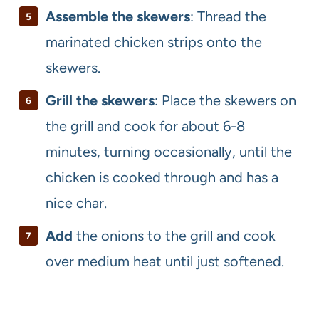
Assemble the skewers
: Thread the
marinated chicken strips onto the
skewers.
Grill the skewers
: Place the skewers on
the grill and cook for about 6-8
minutes, turning occasionally, until the
chicken is cooked through and has a
nice char.
Add
the onions
to the grill and cook
over medium heat until just softened.