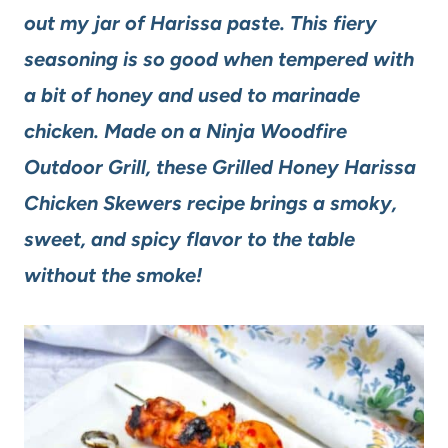
out my jar of Harissa paste. This fiery
seasoning is so good when tempered with
a bit of honey and used to marinade
chicken. Made on a Ninja Woodfire
Outdoor Grill, these Grilled Honey Harissa
Chicken Skewers recipe brings a smoky,
sweet, and spicy flavor to the table
without the smoke!