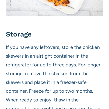
Storage
If you have any leftovers, store the chicken
skewers in an airtight container in the
refrigerator for up to three days. For longer
storage, remove the chicken from the
skewers and place it in a freezer-safe
container. Freeze for up to two months.
When ready to enjoy, thaw in the
refrigerator overnight and reheat on the grill