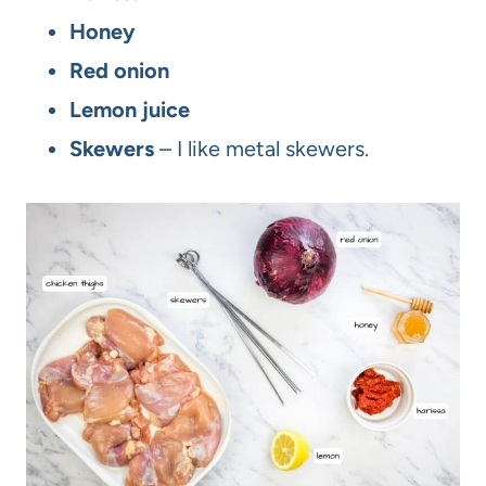
Honey
Red onion
Lemon juice
Skewers
– I like metal skewers.