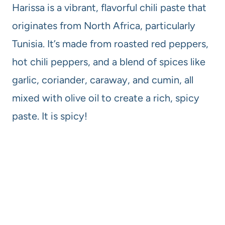
Harissa is a vibrant, flavorful chili paste that
originates from North Africa, particularly
Tunisia. It’s made from roasted red peppers,
hot chili peppers, and a blend of spices like
garlic, coriander, caraway, and cumin, all
mixed with olive oil to create a rich, spicy
paste. It is spicy!