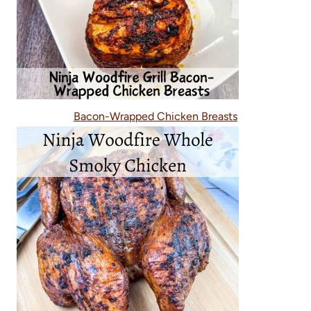
Bacon-Wrapped Chicken Breasts