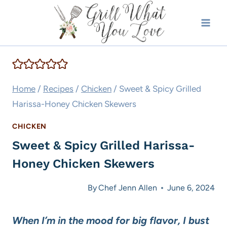
Skip
to
content
Home
/
Recipes
/
Chicken
/
Sweet & Spicy Grilled
Harissa-Honey Chicken Skewers
CHICKEN
Sweet & Spicy Grilled Harissa-
Honey Chicken Skewers
By
Chef Jenn Allen
June 6, 2024
When I’m in the mood for big flavor, I bust