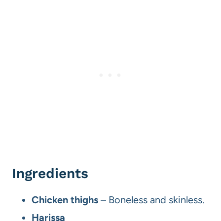
Ingredients
Chicken
thighs
– Boneless and skinless.
Harissa