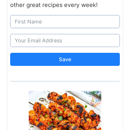
other great recipes every week!
Save