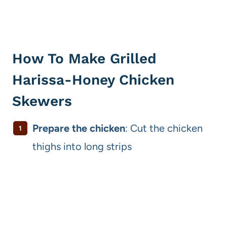
How To Make Grilled
Harissa-Honey Chicken
Skewers
Prepare the chicken
: Cut the chicken
thighs into long strips