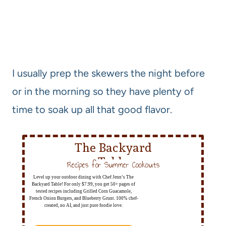
I usually prep the skewers the night before
or in the morning so they have plenty of
time to soak up all that good flavor.
The Backyard
Table
Recipes for Summer Cookouts
Level up your outdoor dining with Chef Jenn’s The
Backyard Table! For only $7.99, you get 50+ pages of
tested recipes including Grilled Corn Guacamole,
French Onion Burgers, and Blueberry Grunt. 100% chef-
created, no AI, and just pure foodie love.