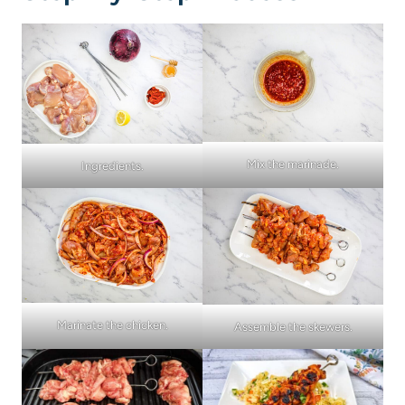
Mix the marinade.
Ingredients.
Marinate the chicken.
Assemble the skewers.