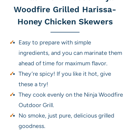
Woodfire Grilled Harissa-
Honey Chicken Skewers
Easy to prepare with simple
ingredients, and you can marinate them
ahead of time for maximum flavor.
They’re spicy! If you like it hot, give
these a try!
They cook evenly on the Ninja Woodfire
Outdoor Grill.
No smoke, just pure, delicious grilled
goodness.