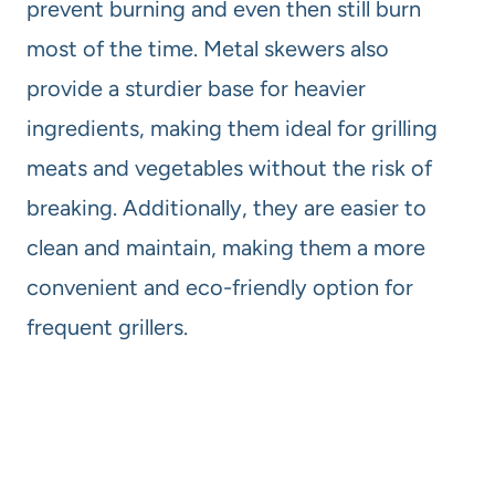
prevent burning and even then still burn
most of the time. Metal skewers also
provide a sturdier base for heavier
ingredients, making them ideal for grilling
meats and vegetables without the risk of
breaking. Additionally, they are easier to
clean and maintain, making them a more
convenient and eco-friendly option for
frequent grillers.