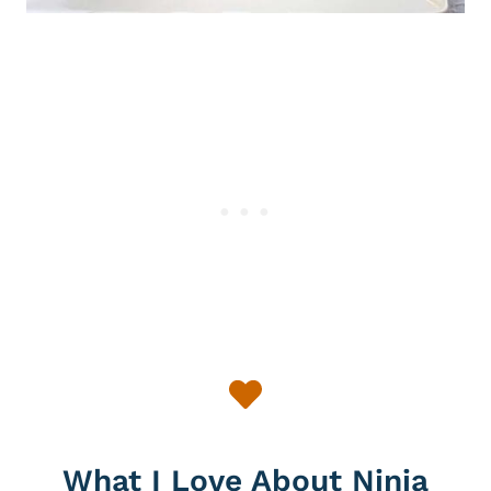
What I Love About Ninja