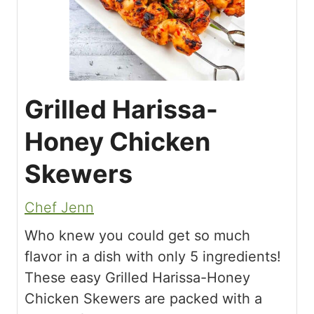
Grilled Harissa-
Honey Chicken
Skewers
Chef Jenn
Who knew you could get so much
flavor in a dish with only 5 ingredients!
These easy Grilled Harissa-Honey
Chicken Skewers are packed with a