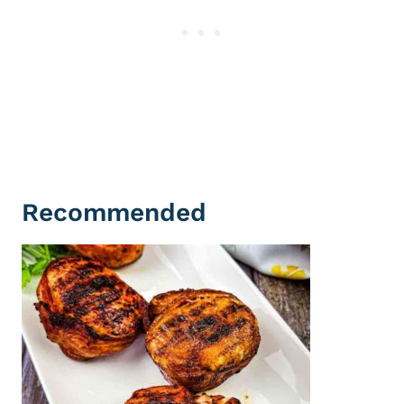
Recommended