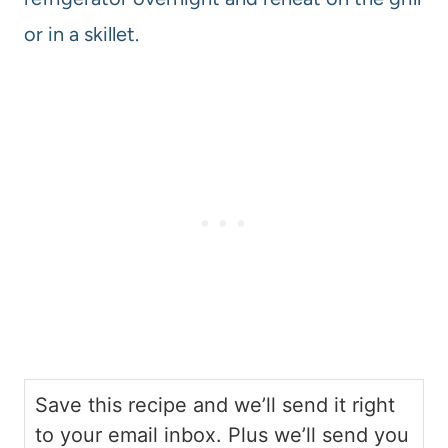
or in a skillet.
Save this recipe and we’ll send it right
to your email inbox. Plus we’ll send you