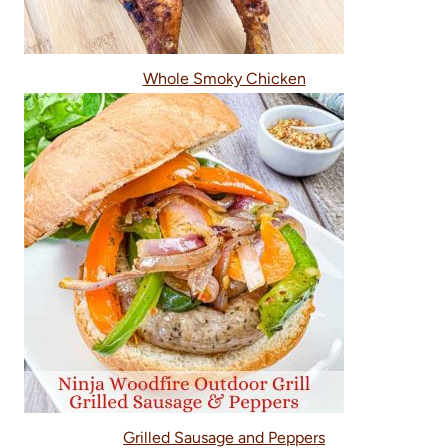
Whole Smoky Chicken
Grilled Sausage and Peppers