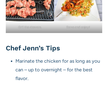
Grill the skewers.
Serve and enjoy!
Chef Jenn’s Tips
Marinate the chicken for as long as you
can – up to overnight – for the best
flavor.