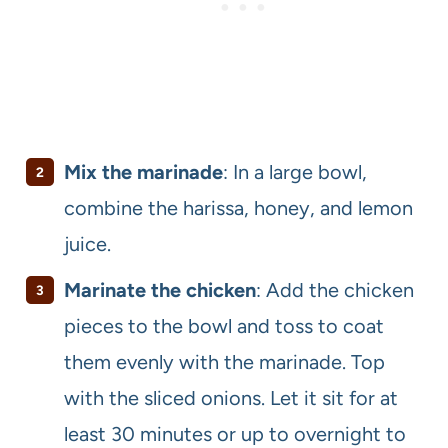
Mix the marinade
: In a large bowl,
combine the harissa, honey, and lemon
juice.
Marinate the chicken
: Add the chicken
pieces to the bowl and toss to coat
them evenly with the marinade. Top
with the sliced onions. Let it sit for at
least 30 minutes or up to overnight to