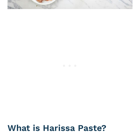
What is Harissa Paste?