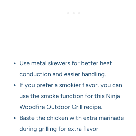
Use metal skewers for better heat
conduction and easier handling.
If you prefer a smokier flavor, you can
use the smoke function for this Ninja
Woodfire Outdoor Grill recipe.
Baste the chicken with extra marinade
during grilling for extra flavor.