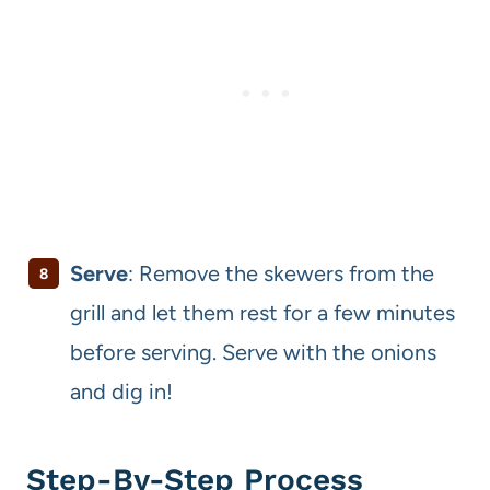
Serve
: Remove the skewers from the
grill and let them rest for a few minutes
before serving. Serve with the onions
and dig in!
Step-By-Step Process