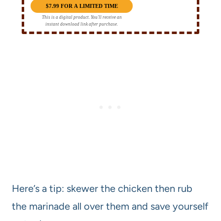
$7.99 FOR A LIMITED TIME
This is a digital product. You'll receive an
instant download link after purchase.
Here’s a tip: skewer the chicken then rub
the marinade all over them and save yourself