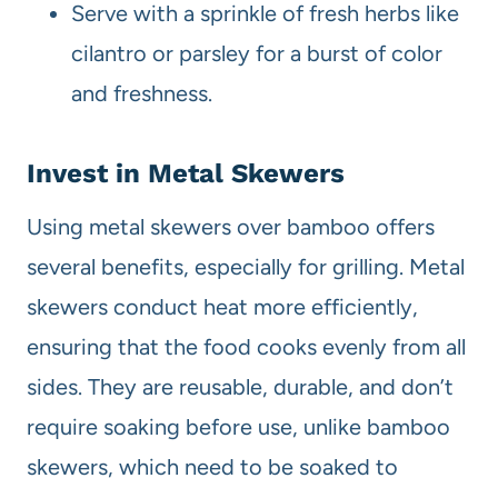
Serve with a sprinkle of fresh herbs like
cilantro or parsley for a burst of color
and freshness.
Invest in Metal Skewers
Using metal skewers over bamboo offers
several benefits, especially for grilling. Metal
skewers conduct heat more efficiently,
ensuring that the food cooks evenly from all
sides. They are reusable, durable, and don’t
require soaking before use, unlike bamboo
skewers, which need to be soaked to