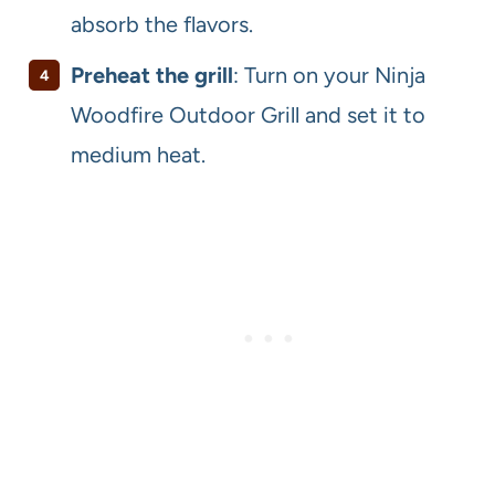
absorb the flavors.
Preheat the grill
: Turn on your Ninja
Woodfire Outdoor Grill and set it to
medium heat.