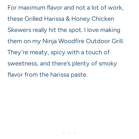
For maximum flavor and not a lot of work,
these Grilled Harissa & Honey Chicken
Skewers really hit the spot. I love making
them on my Ninja Woodfire Outdoor Grill.
They’re meaty, spicy with a touch of
sweetness, and there’s plenty of smoky
flavor from the harissa paste.