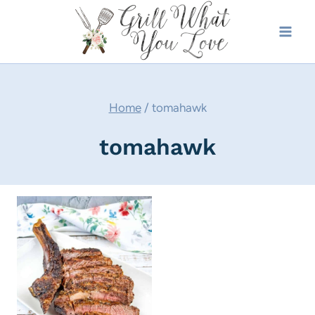
Skip
to
content
Home
/
tomahawk
tomahawk