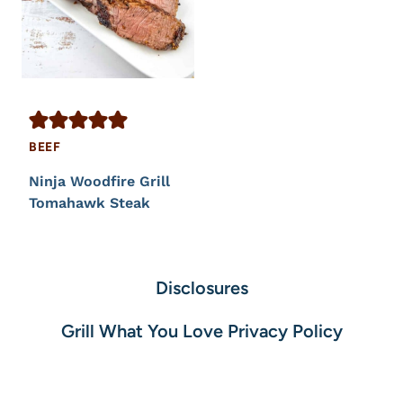
BEEF
Ninja Woodfire Grill
Tomahawk Steak
Disclosures
Grill What You Love Privacy Policy