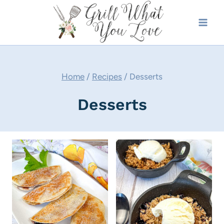
Skip
to
content
Home
/
Recipes
/
Desserts
Desserts