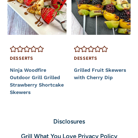
DESSERTS
DESSERTS
Ninja Woodfire
Grilled Fruit Skewers
Outdoor Grill Grilled
with Cherry Dip
Strawberry Shortcake
Skewers
Disclosures
Grill What You Love Privacy Policy