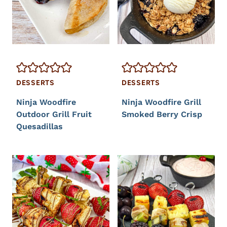
DESSERTS
DESSERTS
Ninja Woodfire
Ninja Woodfire Grill
Outdoor Grill Fruit
Smoked Berry Crisp
Quesadillas