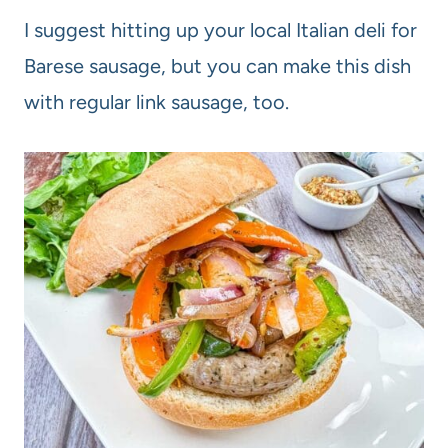
I suggest hitting up your local Italian deli for
Barese sausage, but you can make this dish
with regular link sausage, too.