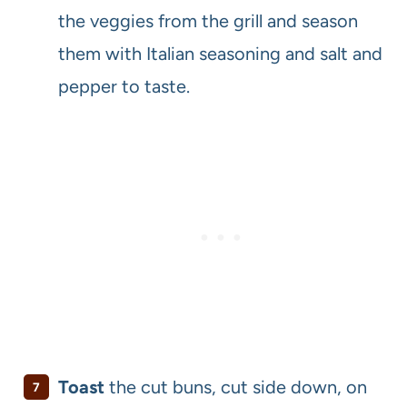
the veggies from the grill and season
them with Italian seasoning and salt and
pepper to taste.
Toast
the cut buns, cut side down, on