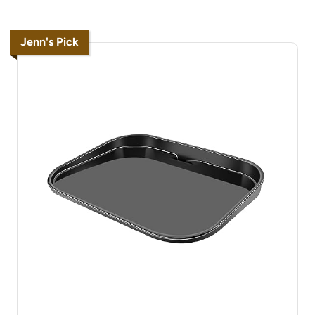
Jenn's Pick