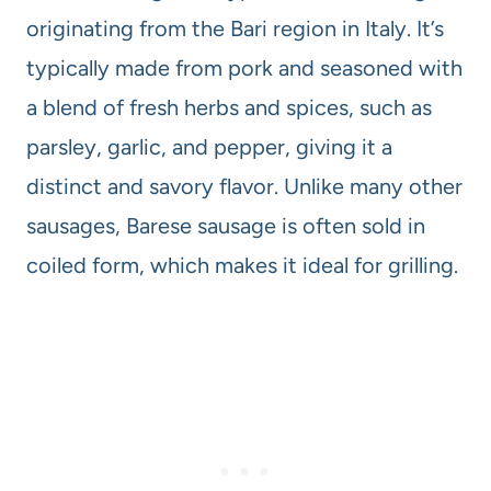
originating from the Bari region in Italy. It’s
typically made from pork and seasoned with
a blend of fresh herbs and spices, such as
parsley, garlic, and pepper, giving it a
distinct and savory flavor. Unlike many other
sausages, Barese sausage is often sold in
coiled form, which makes it ideal for grilling.