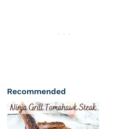
Recommended