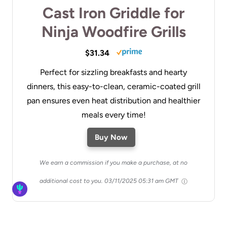
Cast Iron Griddle for
Ninja Woodfire Grills
$31.34
Perfect for sizzling breakfasts and hearty
dinners, this easy-to-clean, ceramic-coated grill
pan ensures even heat distribution and healthier
meals every time!
Buy Now
We earn a commission if you make a purchase, at no
additional cost to you.
03/11/2025 05:31 am GMT