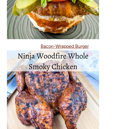
Bacon-Wrapped Burger