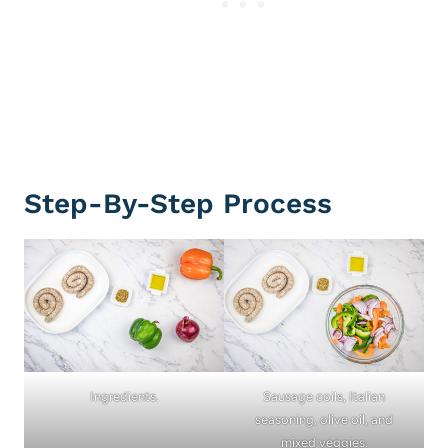
Step-By-Step Process
Ingredients.
Sausage coils, Italian
seasoning, olive oil, and
mixed veggies.