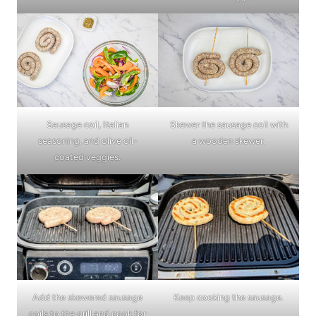
Sausage coil, Italian
Skewer the sausage coil with
seasoning, and olive oil-
a wooden skewer.
coated veggies.
Add the skewered sausage
Keep cooking the sausage.
coils to the grill and cook for