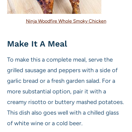
Ninja Woodfire Whole Smoky Chicken
Make It A Meal
To make this a complete meal, serve the
grilled sausage and peppers with a side of
garlic bread or a fresh garden salad. For a
more substantial option, pair it with a
creamy risotto or buttery mashed potatoes.
This dish also goes well with a chilled glass
of white wine or a cold beer.