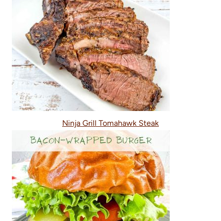
Ninja Grill Tomahawk Steak