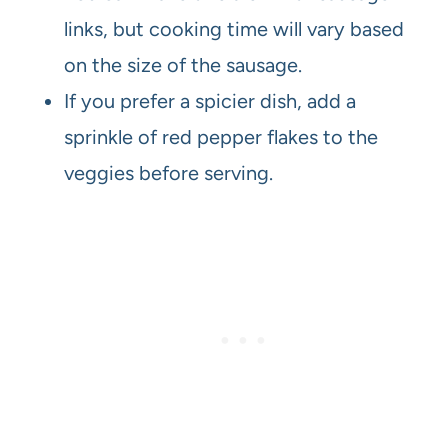
links, but cooking time will vary based
on the size of the sausage.
If you prefer a spicier dish, add a
sprinkle of red pepper flakes to the
veggies before serving.