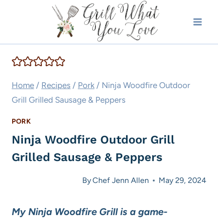
Skip
to
content
Home
/
Recipes
/
Pork
/
Ninja Woodfire Outdoor
Grill Grilled Sausage & Peppers
PORK
Ninja Woodfire Outdoor Grill
Grilled Sausage & Peppers
By
Chef Jenn Allen
May 29, 2024
My Ninja Woodfire Grill is a game-