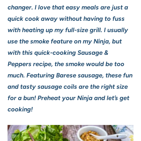
changer. I love that easy meals are just a
quick cook away without having to fuss
with heating up my full-size grill. I usually
use the smoke feature on my Ninja, but
with this quick-cooking Sausage &
Peppers recipe, the smoke would be too
much. Featuring Barese sausage, these fun
and tasty sausage coils are the right size
for a bun! Preheat your Ninja and let’s get
cooking!