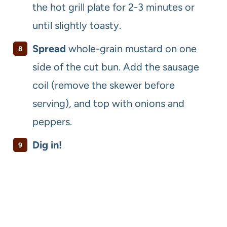
the hot grill plate for 2-3 minutes or
until slightly toasty.
Spread
whole-grain mustard on one
side of the cut bun. Add the sausage
coil (remove the skewer before
serving), and top with onions and
peppers.
Dig in!