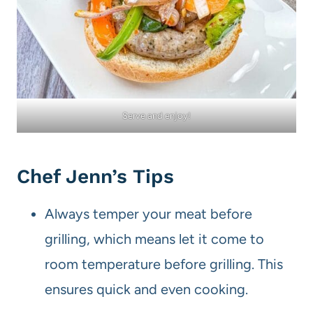
Serve and enjoy!
Chef Jenn’s Tips
Always temper your meat before
grilling, which means let it come to
room temperature before grilling. This
ensures quick and even cooking.