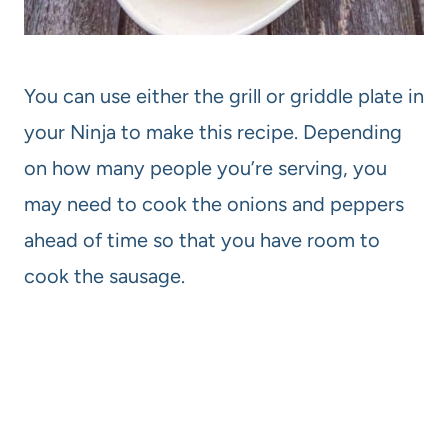
You can use either the grill or griddle plate in
your Ninja to make this recipe. Depending
on how many people you’re serving, you
may need to cook the onions and peppers
ahead of time so that you have room to
cook the sausage.