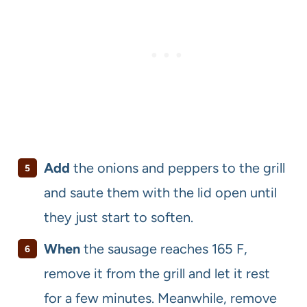
Add
the onions and peppers to the grill
and saute them with the lid open until
they just start to soften.
When
the sausage reaches 165 F,
remove it from the grill and let it rest
for a few minutes. Meanwhile, remove