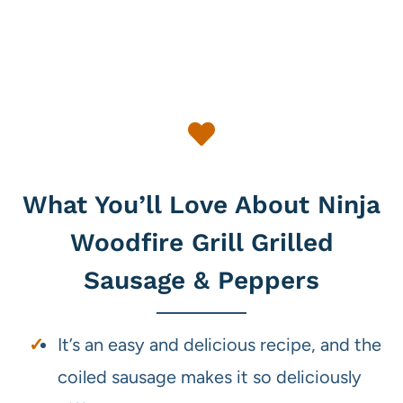
What You’ll Love About Ninja
Woodfire Grill Grilled
Sausage & Peppers
It’s an easy and delicious recipe, and the
coiled sausage makes it so deliciously