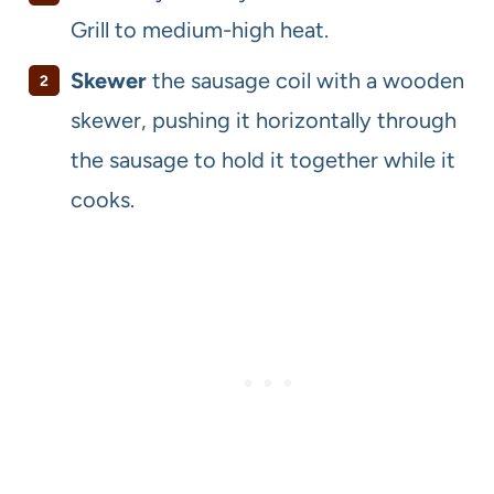
Grill to medium-high heat.
Skewer
the sausage coil with a wooden
skewer, pushing it horizontally through
the sausage to hold it together while it
cooks.