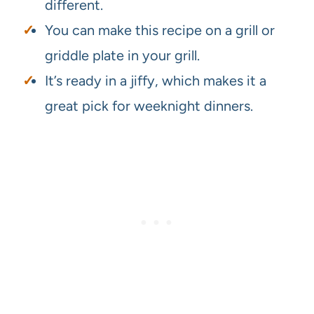
different.
You can make this recipe on a grill or
griddle plate in your grill.
It’s ready in a jiffy, which makes it a
great pick for weeknight dinners.