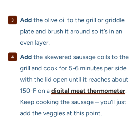
Add
the olive oil to the grill or griddle
plate and brush it around so it’s in an
even layer.
Add
the skewered sausage coils to the
grill and cook for 5-6 minutes per side
with the lid open until it reaches about
150-F on a
digital meat thermometer
.
Keep cooking the sausage – you’ll just
add the veggies at this point.