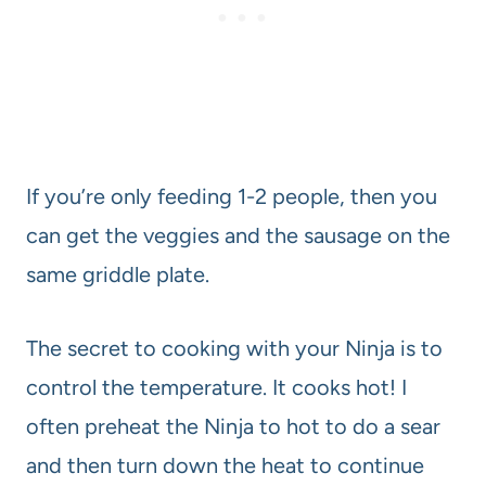
If you’re only feeding 1-2 people, then you
can get the veggies and the sausage on the
same griddle plate.
The secret to cooking with your Ninja is to
control the temperature. It cooks hot! I
often preheat the Ninja to hot to do a sear
and then turn down the heat to continue