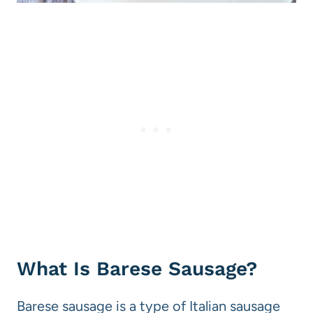
What Is Barese Sausage?
Barese sausage is a type of Italian sausage