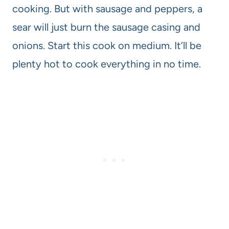
cooking. But with sausage and peppers, a
sear will just burn the sausage casing and
onions. Start this cook on medium. It’ll be
plenty hot to cook everything in no time.