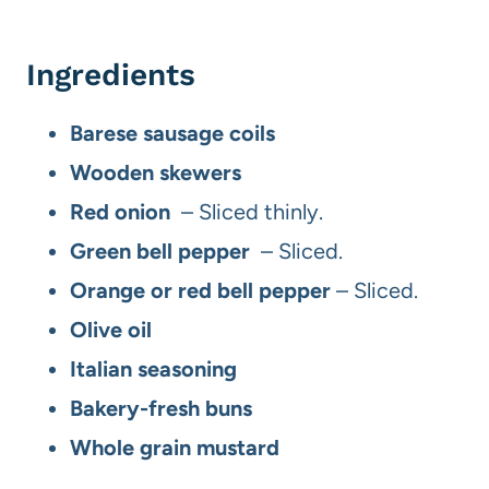
Ingredients
Barese sausage coils
Wooden skewers
Red onion
– Sliced thinly.
Green bell pepper
– Sliced.
Orange or red bell pepper
– Sliced.
Olive oil
Italian seasoning
Bakery-fresh buns
Whole grain mustard