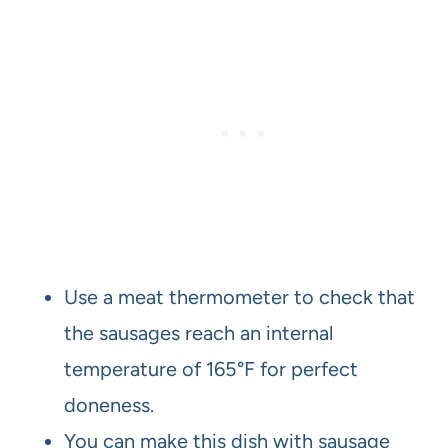
Use a meat thermometer to check that
the sausages reach an internal
temperature of 165°F for perfect
doneness.
You can make this dish with sausage