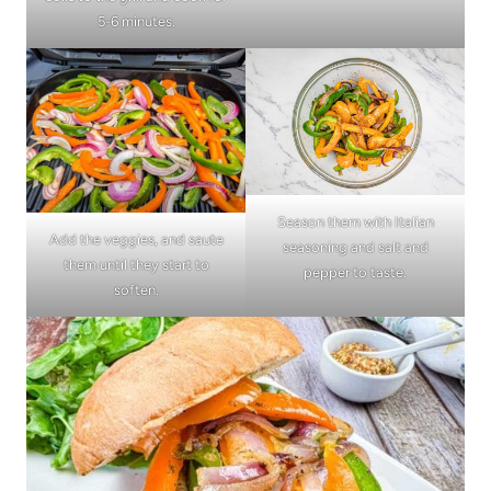
5-6 minutes.
Season them with Italian
Add the veggies, and saute
seasoning and salt and
them until they start to
pepper to taste.
soften.