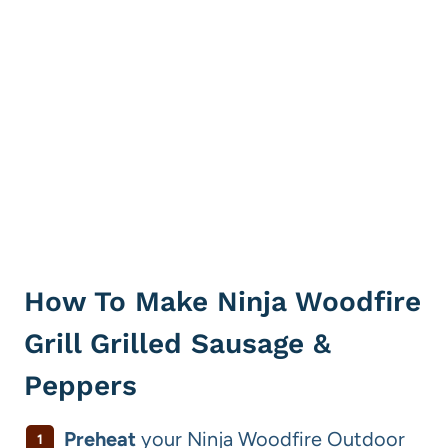
How To Make Ninja Woodfire
Grill Grilled Sausage &
Peppers
Preheat
your Ninja Woodfire Outdoor